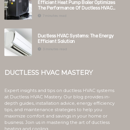
Efficient Heat Pump Boiler Optimizes
The Performance Of Ductless HVAC
Systems In Switzerland
7 minutes read
Ductless HVAC Systems: The Energy
Efficient Solution
3 minutes read
Ductless HVAC Mastery
Expert insights and tips on ductless HVAC systems
at Ductless HVAC Mastery. Our blog provides in-
depth guides, installation advice, energy efficiency
tips, and maintenance strategies to help you
maximize comfort and savings in your home or
business. Join us in mastering the art of ductless
heating and cooling.