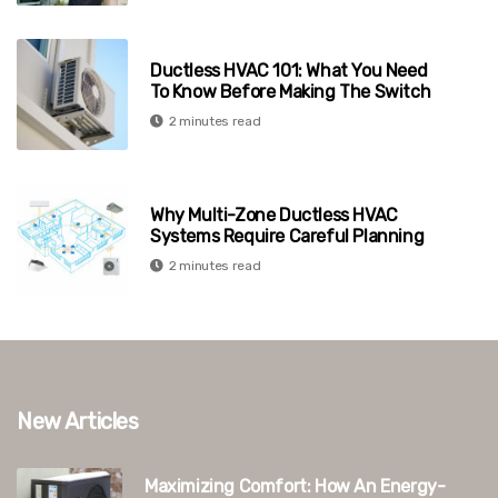
Ductless HVAC 101: What You Need
To Know Before Making The Switch
2 minutes read
Why Multi-Zone Ductless HVAC
Systems Require Careful Planning
2 minutes read
New Articles
Maximizing Comfort: How An Energy-