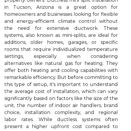
property owners. Ductless mini split installation
in Tucson, Arizona is a great option for
homeowners and businesses looking for flexible
and energy-efficient climate control without
the need for extensive ductwork. These
systems, also known as mini-splits, are ideal for
additions, older homes, garages, or specific
rooms that require individualized temperature
settings, especially when considering
alternatives like natural gas for heating. They
offer both heating and cooling capabilities with
remarkable efficiency. But before committing to
this type of setup, it's important to understand
the average cost of installation, which can vary
significantly based on factors like the size of the
unit, the number of indoor air handlers, brand
choice, installation complexity, and regional
labor rates. While ductless systems often
present a higher upfront cost compared to