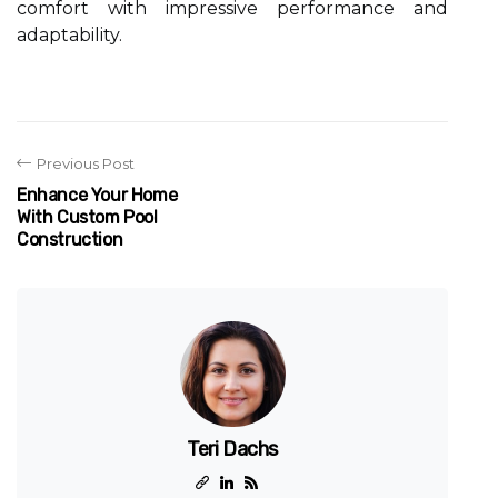
comfort with impressive performance and
adaptability.
Previous Post
Enhance Your Home
With Custom Pool
Construction
Teri Dachs