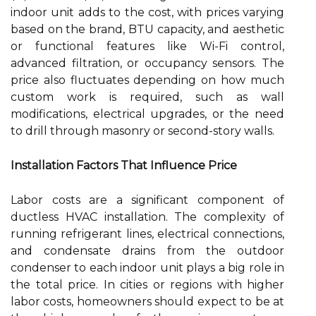
indoor unit adds to the cost, with prices varying
based on the brand, BTU capacity, and aesthetic
or functional features like Wi-Fi control,
advanced filtration, or occupancy sensors. The
price also fluctuates depending on how much
custom work is required, such as wall
modifications, electrical upgrades, or the need
to drill through masonry or second-story walls.
Installation Factors That Influence Price
Labor costs are a significant component of
ductless HVAC installation. The complexity of
running refrigerant lines, electrical connections,
and condensate drains from the outdoor
condenser to each indoor unit plays a big role in
the total price. In cities or regions with higher
labor costs, homeowners should expect to be at