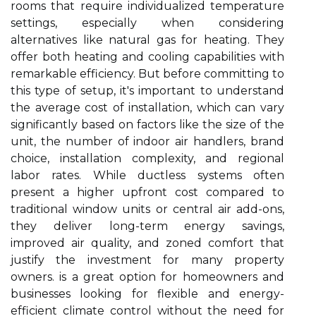
rooms that require individualized temperature
settings, especially when considering
alternatives like natural gas for heating. They
offer both heating and cooling capabilities with
remarkable efficiency. But before committing to
this type of setup, it's important to understand
the average cost of installation, which can vary
significantly based on factors like the size of the
unit, the number of indoor air handlers, brand
choice, installation complexity, and regional
labor rates. While ductless systems often
present a higher upfront cost compared to
traditional window units or central air add-ons,
they deliver long-term energy savings,
improved air quality, and zoned comfort that
justify the investment for many property
owners. is a great option for homeowners and
businesses looking for flexible and energy-
efficient climate control without the need for