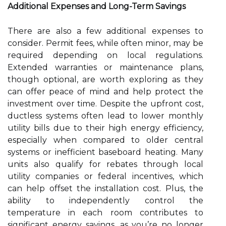
Additional Expenses and Long-Term Savings
There are also a few additional expenses to
consider. Permit fees, while often minor, may be
required depending on local regulations.
Extended warranties or maintenance plans,
though optional, are worth exploring as they
can offer peace of mind and help protect the
investment over time. Despite the upfront cost,
ductless systems often lead to lower monthly
utility bills due to their high energy efficiency,
especially when compared to older central
systems or inefficient baseboard heating. Many
units also qualify for rebates through local
utility companies or federal incentives, which
can help offset the installation cost. Plus, the
ability to independently control the
temperature in each room contributes to
significant energy savings, as you’re no longer