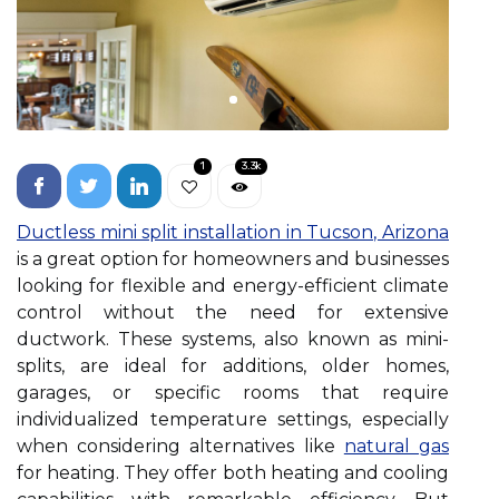
1
3.3k
Ductless mini split installation in Tucson, Arizona
is a great option for homeowners and businesses
looking for flexible and energy-efficient climate
control without the need for extensive
ductwork. These systems, also known as mini-
splits, are ideal for additions, older homes,
garages, or specific rooms that require
individualized temperature settings, especially
when considering alternatives like
natural gas
for heating. They offer both heating and cooling