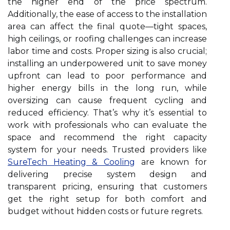
the higher end of the price spectrum.
Additionally, the ease of access to the installation
area can affect the final quote—tight spaces,
high ceilings, or roofing challenges can increase
labor time and costs. Proper sizing is also crucial;
installing an underpowered unit to save money
upfront can lead to poor performance and
higher energy bills in the long run, while
oversizing can cause frequent cycling and
reduced efficiency. That’s why it’s essential to
work with professionals who can evaluate the
space and recommend the right capacity
system for your needs. Trusted providers like
SureTech Heating & Cooling
are known for
delivering precise system design and
transparent pricing, ensuring that customers
get the right setup for both comfort and
budget without hidden costs or future regrets.