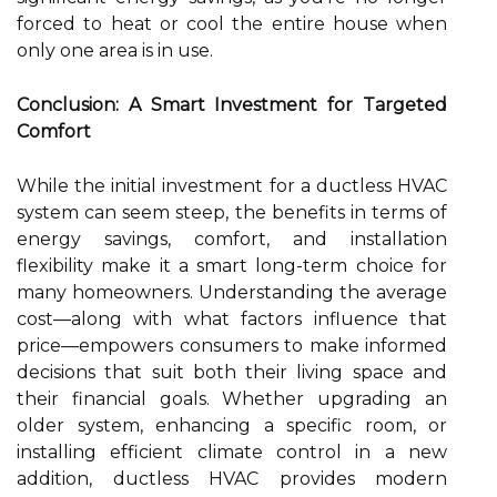
forced to heat or cool the entire house when
only one area is in use.
Conclusion: A Smart Investment for Targeted
Comfort
While the initial investment for a ductless HVAC
system can seem steep, the benefits in terms of
energy savings, comfort, and installation
flexibility make it a smart long-term choice for
many homeowners. Understanding the average
cost—along with what factors influence that
price—empowers consumers to make informed
decisions that suit both their living space and
their financial goals. Whether upgrading an
older system, enhancing a specific room, or
installing efficient climate control in a new
addition, ductless HVAC provides modern