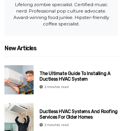
Lifelong zombie specialist. Certified music
nerd. Professional pop culture advocate.
Award-winning food junkie. Hipster-friendly
coffee specialist.
New Articles
The Ultimate Guide To Installing A
Ductless HVAC System
2 minutes read
Ductless HVAC Systems And Roofing
Services For Older Homes
2 minutes read