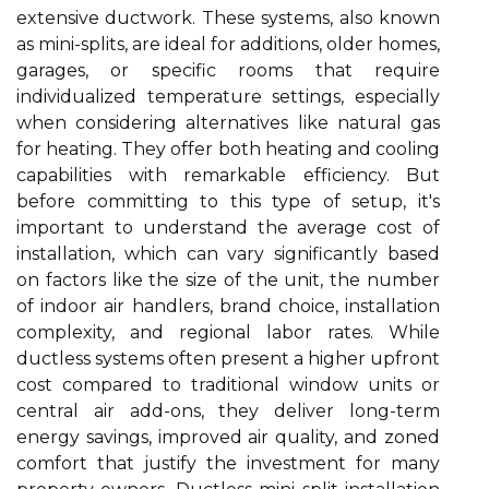
extensive ductwork. These systems, also known
as mini-splits, are ideal for additions, older homes,
garages, or specific rooms that require
individualized temperature settings, especially
when considering alternatives like natural gas
for heating. They offer both heating and cooling
capabilities with remarkable efficiency. But
before committing to this type of setup, it's
important to understand the average cost of
installation, which can vary significantly based
on factors like the size of the unit, the number
of indoor air handlers, brand choice, installation
complexity, and regional labor rates. While
ductless systems often present a higher upfront
cost compared to traditional window units or
central air add-ons, they deliver long-term
energy savings, improved air quality, and zoned
comfort that justify the investment for many