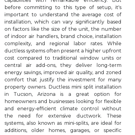
capabilities with remarkable efficiency. But
before committing to this type of setup, it's
important to understand the average cost of
installation, which can vary significantly based
on factors like the size of the unit, the number
of indoor air handlers, brand choice, installation
complexity, and regional labor rates. While
ductless systems often present a higher upfront
cost compared to traditional window units or
central air add-ons, they deliver long-term
energy savings, improved air quality, and zoned
comfort that justify the investment for many
property owners. Ductless mini split installation
in Tucson, Arizona is a great option for
homeowners and businesses looking for flexible
and energy-efficient climate control without
the need for extensive ductwork. These
systems, also known as mini-splits, are ideal for
additions, older homes, garages, or specific