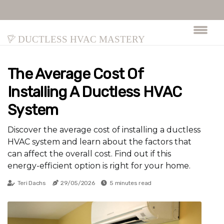
Ductless HVAC Mastery
The Average Cost Of
Installing A Ductless HVAC
System
Discover the average cost of installing a ductless
HVAC system and learn about the factors that
can affect the overall cost. Find out if this
energy-efficient option is right for your home.
Teri Dachs
29/05/2026
5 minutes read