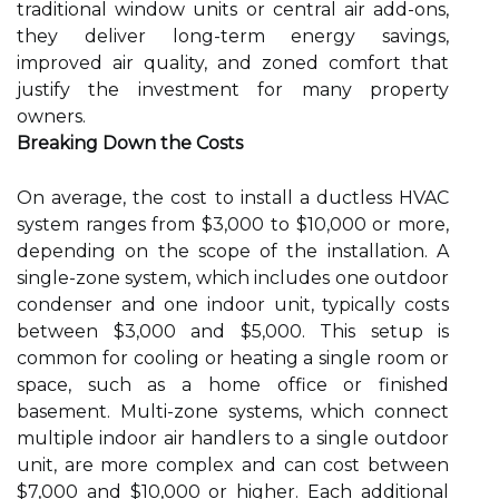
traditional window units or central air add-ons,
they deliver long-term energy savings,
improved air quality, and zoned comfort that
justify the investment for many property
owners.
Breaking Down the Costs
On average, the cost to install a ductless HVAC
system ranges from $3,000 to $10,000 or more,
depending on the scope of the installation. A
single-zone system, which includes one outdoor
condenser and one indoor unit, typically costs
between $3,000 and $5,000. This setup is
common for cooling or heating a single room or
space, such as a home office or finished
basement. Multi-zone systems, which connect
multiple indoor air handlers to a single outdoor
unit, are more complex and can cost between
$7,000 and $10,000 or higher. Each additional