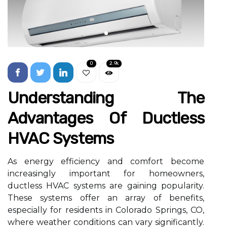
0
2.9k
Understanding The
Advantages Of Ductless
HVAC Systems
As energy efficiency and comfort become
increasingly important for homeowners,
ductless HVAC systems are gaining popularity.
These systems offer an array of benefits,
especially for residents in Colorado Springs, CO,
where weather conditions can vary significantly.