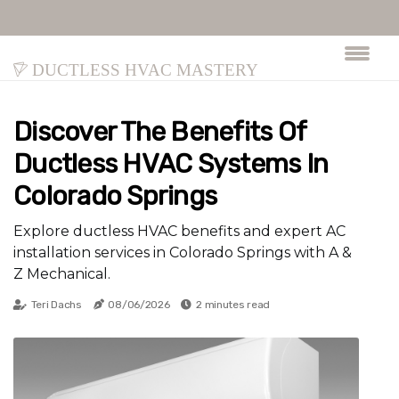
Ductless HVAC Mastery
Discover The Benefits Of
Ductless HVAC Systems In
Colorado Springs
Explore ductless HVAC benefits and expert AC
installation services in Colorado Springs with A &
Z Mechanical.
Teri Dachs
08/06/2026
2 minutes read