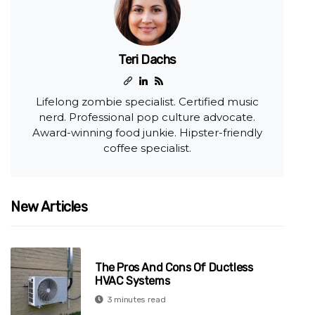
Teri Dachs
Lifelong zombie specialist. Certified music
nerd. Professional pop culture advocate.
Award-winning food junkie. Hipster-friendly
coffee specialist.
New Articles
The Pros And Cons Of Ductless
HVAC Systems
3 minutes read