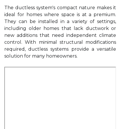
The ductless system's compact nature makes it
ideal for homes where space is at a premium.
They can be installed in a variety of settings,
including older homes that lack ductwork or
new additions that need independent climate
control. With minimal structural modifications
required, ductless systems provide a versatile
solution for many homeowners.