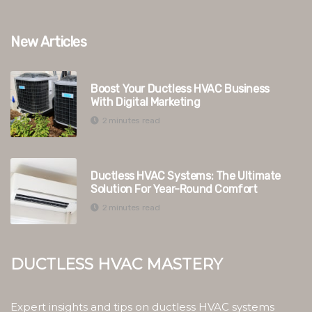
New Articles
Boost Your Ductless HVAC Business
With Digital Marketing
2 minutes read
Ductless HVAC Systems: The Ultimate
Solution For Year-Round Comfort
2 minutes read
Ductless HVAC Mastery
Expert insights and tips on ductless HVAC systems