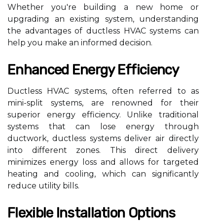
Whether you're building a new home or
upgrading an existing system, understanding
the advantages of ductless HVAC systems can
help you make an informed decision.
Enhanced Energy Efficiency
Ductless HVAC systems, often referred to as
mini-split systems, are renowned for their
superior energy efficiency. Unlike traditional
systems that can lose energy through
ductwork, ductless systems deliver air directly
into different zones. This direct delivery
minimizes energy loss and allows for targeted
heating and cooling, which can significantly
reduce utility bills.
Flexible Installation Options