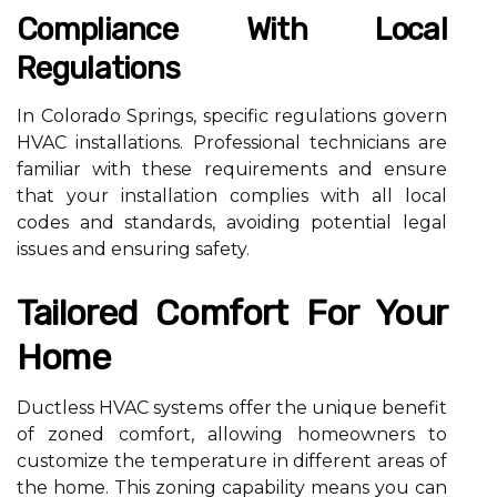
Compliance With Local
Regulations
In Colorado Springs, specific regulations govern
HVAC installations. Professional technicians are
familiar with these requirements and ensure
that your installation complies with all local
codes and standards, avoiding potential legal
issues and ensuring safety.
Tailored Comfort For Your
Home
Ductless HVAC systems offer the unique benefit
of zoned comfort, allowing homeowners to
customize the temperature in different areas of
the home. This zoning capability means you can