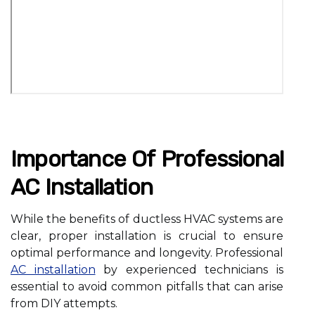
Importance Of Professional
AC Installation
While the benefits of ductless HVAC systems are
clear, proper installation is crucial to ensure
optimal performance and longevity. Professional
AC installation
by experienced technicians is
essential to avoid common pitfalls that can arise
from DIY attempts.