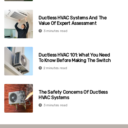
Ductless HVAC Systems And The
Value Of Expert Assessment
3 minutes read
Ductless HVAC 101: What You Need
To Know Before Making The Switch
2 minutes read
The Safety Concerns Of Ductless
HVAC Systems
3 minutes read