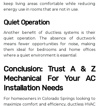
keep living areas comfortable while reducing
energy use in rooms that are not in use.
Quiet Operation
Another benefit of ductless systems is their
quiet operation. The absence of ductwork
means fewer opportunities for noise, making
them ideal for bedrooms and home offices
where a quiet environment is essential.
Conclusion: Trust A & Z
Mechanical For Your AC
Installation Needs
For homeowners in Colorado Springs looking to
maximize comfort and efficiency, ductless HVAC