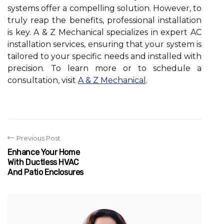
systems offer a compelling solution. However, to
truly reap the benefits, professional installation
is key. A & Z Mechanical specializes in expert AC
installation services, ensuring that your system is
tailored to your specific needs and installed with
precision. To learn more or to schedule a
consultation, visit
A & Z Mechanical
.
Previous Post
Enhance Your Home
With Ductless HVAC
And Patio Enclosures