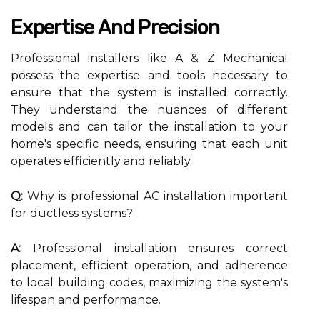
Expertise And Precision
Professional installers like A & Z Mechanical
possess the expertise and tools necessary to
ensure that the system is installed correctly.
They understand the nuances of different
models and can tailor the installation to your
home's specific needs, ensuring that each unit
operates efficiently and reliably.
Q:
Why is professional AC installation important
for ductless systems?
A:
Professional installation ensures correct
placement, efficient operation, and adherence
to local building codes, maximizing the system's
lifespan and performance.