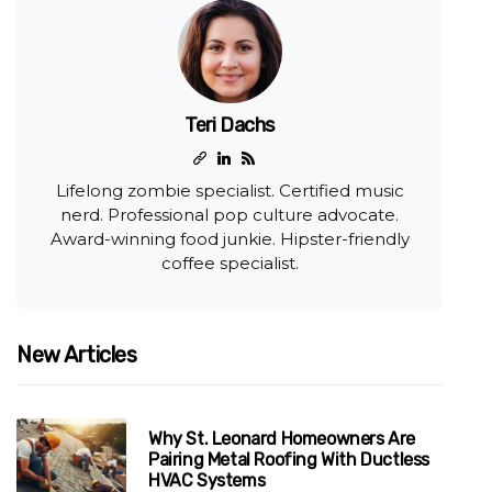
Teri Dachs
Lifelong zombie specialist. Certified music
nerd. Professional pop culture advocate.
Award-winning food junkie. Hipster-friendly
coffee specialist.
New Articles
Why St. Leonard Homeowners Are
Pairing Metal Roofing With Ductless
HVAC Systems