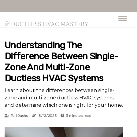
Ductless HVAC Mastery
Understanding The
Difference Between Single-
Zone And Multi-Zone
Ductless HVAC Systems
Learn about the differences between single-
zone and multi-zone ductless HVAC systems
and determine which one is right for your home.
Teri Dachs
18/12/2025
3 minutes read