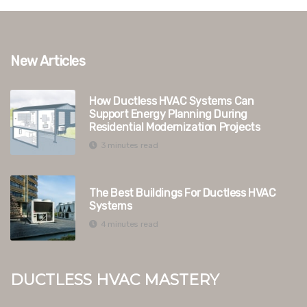
New Articles
How Ductless HVAC Systems Can
Support Energy Planning During
Residential Modernization Projects
3 minutes read
The Best Buildings For Ductless HVAC
Systems
4 minutes read
Ductless HVAC Mastery