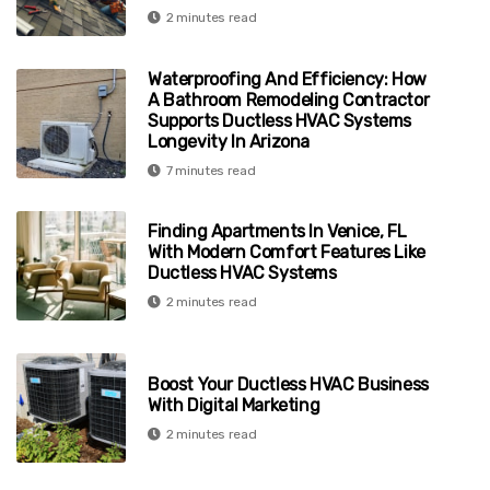
2 minutes read
Waterproofing And Efficiency: How
A Bathroom Remodeling Contractor
Supports Ductless HVAC Systems
Longevity In Arizona
7 minutes read
Finding Apartments In Venice, FL
With Modern Comfort Features Like
Ductless HVAC Systems
2 minutes read
Boost Your Ductless HVAC Business
With Digital Marketing
2 minutes read