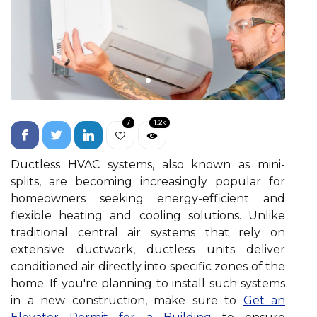
7
1.2k
Ductless HVAC systems, also known as mini-
splits, are becoming increasingly popular for
homeowners seeking energy-efficient and
flexible heating and cooling solutions. Unlike
traditional central air systems that rely on
extensive ductwork, ductless units deliver
conditioned air directly into specific zones of the
home. If you're planning to install such systems
in a new construction, make sure to
Get an