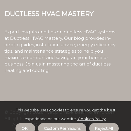
Ductless HVAC Mastery
Expert insights and tips on ductless HVAC systems
at Ductless HVAC Mastery. Our blog provides in-
depth guides, installation advice, energy efficiency
tips, and maintenance strategies to help you
maximize comfort and savings in your home or
business. Join us in mastering the art of ductless
heating and cooling.
This website uses cookies to ensure you get the best
© Copyright
2026
hvacplumberbaltimoremd.com.
All rights reserved.
experience on our website.
Cookies Policy
.
About us Ductless HVAC Mastery
Privacy
OK !
Custom Permisions
Reject All