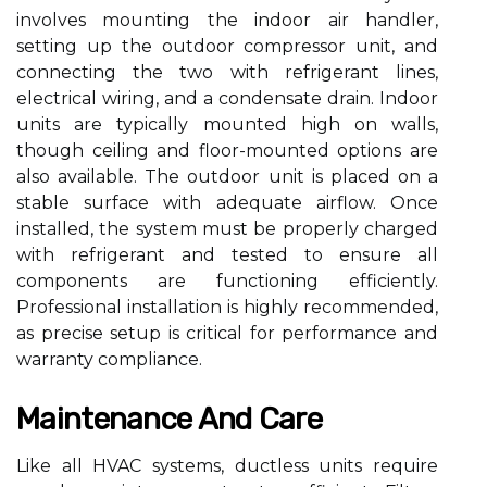
involves mounting the indoor air handler,
setting up the outdoor compressor unit, and
connecting the two with refrigerant lines,
electrical wiring, and a condensate drain. Indoor
units are typically mounted high on walls,
though ceiling and floor-mounted options are
also available. The outdoor unit is placed on a
stable surface with adequate airflow. Once
installed, the system must be properly charged
with refrigerant and tested to ensure all
components are functioning efficiently.
Professional installation is highly recommended,
as precise setup is critical for performance and
warranty compliance.
Maintenance And Care
Like all HVAC systems, ductless units require