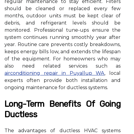
regular maintenance to stay efficient. Filters
should be cleaned or replaced every few
months, outdoor units must be kept clear of
debris, and refrigerant levels should be
monitored. Professional tune-ups ensure the
system continues running smoothly year after
year. Routine care prevents costly breakdowns,
keeps energy bills low, and extends the lifespan
of the equipment. For homeowners who may
also need related services such as
airconditioning repair in Puyallup WA
, local
experts often provide both installation and
ongoing maintenance for ductless systems.
Long-Term Benefits Of Going
Ductless
The advantages of ductless HVAC systems