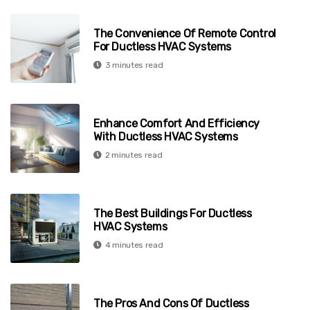
The Convenience Of Remote Control
For Ductless HVAC Systems
3 minutes read
Enhance Comfort And Efficiency
With Ductless HVAC Systems
2 minutes read
The Best Buildings For Ductless
HVAC Systems
4 minutes read
The Pros And Cons Of Ductless