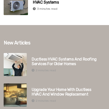
HVAC Systems
3 minutes read
New Articles
Ductless HVAC Systems And Roofing
Services For Older Homes
2 minutes read
Upgrade Your Home With Ductless
HVAC And Window Replacement
2 minutes read