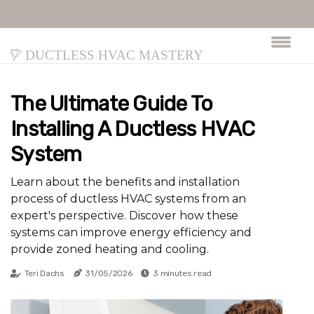
Ductless HVAC Mastery
The Ultimate Guide To
Installing A Ductless HVAC
System
Learn about the benefits and installation
process of ductless HVAC systems from an
expert's perspective. Discover how these
systems can improve energy efficiency and
provide zoned heating and cooling.
Teri Dachs
31/05/2026
3 minutes read