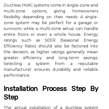
Ductless HVAC systems come in single-zone and
multi-zone options, giving homeowners
flexibility depending on their needs. A single-
zone system may be perfect for a garage or
sunroom, while a multi-zone setup can handle
entire floors or even a whole house. Energy
ratings such as SEER (Seasonal Energy
Efficiency Ratio) should also be factored into
the decision, as higher ratings generally mean
greater efficiency and long-term savings.
Selecting a system from a reputable
manufacturer ensures durability and reliable
performance.
Installation Process Step By
Step
The actual installation of a ductless system