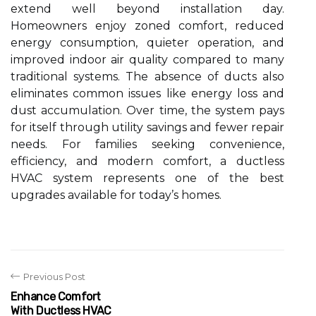
extend well beyond installation day.
Homeowners enjoy zoned comfort, reduced
energy consumption, quieter operation, and
improved indoor air quality compared to many
traditional systems. The absence of ducts also
eliminates common issues like energy loss and
dust accumulation. Over time, the system pays
for itself through utility savings and fewer repair
needs. For families seeking convenience,
efficiency, and modern comfort, a ductless
HVAC system represents one of the best
upgrades available for today’s homes.
Previous Post
Enhance Comfort
With Ductless HVAC