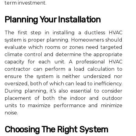
term investment.
Planning Your Installation
The first step in installing a ductless HVAC
system is proper planning. Homeowners should
evaluate which rooms or zones need targeted
climate control and determine the appropriate
capacity for each unit. A professional HVAC
contractor can perform a load calculation to
ensure the system is neither undersized nor
oversized, both of which can lead to inefficiency.
During planning, it’s also essential to consider
placement of both the indoor and outdoor
units to maximize performance and minimize
noise.
Choosing The Right System