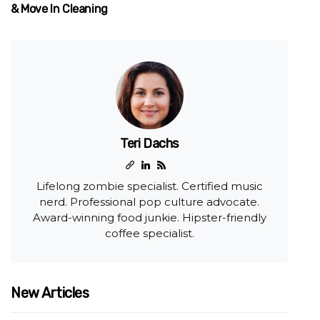
& Move In Cleaning
Teri Dachs
Lifelong zombie specialist. Certified music
nerd. Professional pop culture advocate.
Award-winning food junkie. Hipster-friendly
coffee specialist.
New Articles