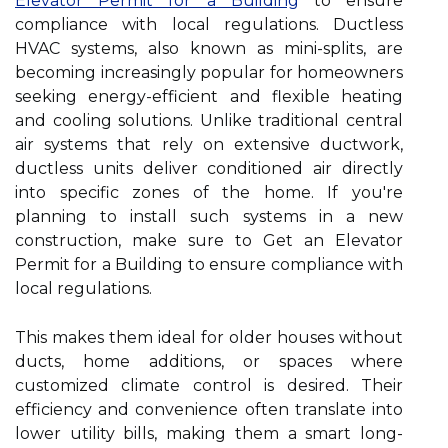
Elevator Permit for a Building
to ensure
compliance with local regulations. Ductless
HVAC systems, also known as mini-splits, are
becoming increasingly popular for homeowners
seeking energy-efficient and flexible heating
and cooling solutions. Unlike traditional central
air systems that rely on extensive ductwork,
ductless units deliver conditioned air directly
into specific zones of the home. If you're
planning to install such systems in a new
construction, make sure to Get an Elevator
Permit for a Building to ensure compliance with
local regulations.
This makes them ideal for older houses without
ducts, home additions, or spaces where
customized climate control is desired. Their
efficiency and convenience often translate into
lower utility bills, making them a smart long-